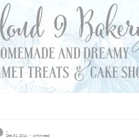
_
Dec 31, 2011
4 min read