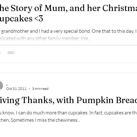
he Story of Mum, and her Christma
upcakes <3
grandmother and I had a very special bond. One that to this day, I 
licated with any other family member. We...
_
Oct 31, 2011
3 min read
iving Thanks, with Pumpkin Brea
 know, I can do much more than cupcakes. In fact, cupcakes are t
chen. Sometimes I miss the chewiness...