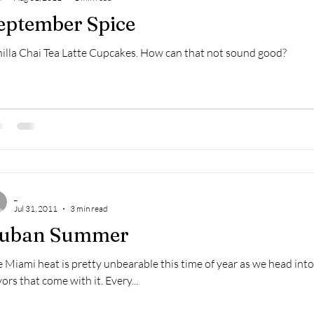
eptember Spice
illa Chai Tea Latte Cupcakes. How can that not sound good?
_
Jul 31, 2011
3 min read
uban Summer
 Miami heat is pretty unbearable this time of year as we head into t
vors that come with it. Every...