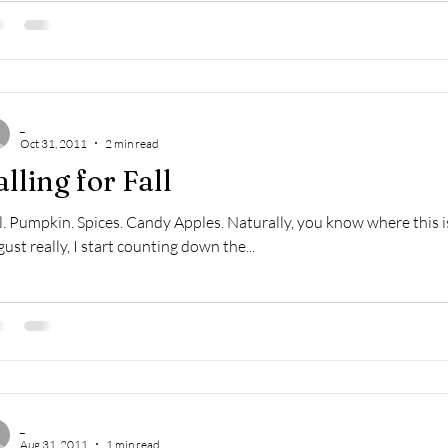
_
Oct 31, 2011
2 min read
alling for Fall
l. Pumpkin. Spices. Candy Apples. Naturally, you know where this is
ust really, I start counting down the...
_
Aug 31, 2011
1 min read