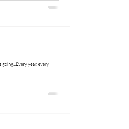
 going...Every year, every