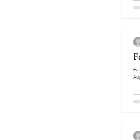
F
Fal
Aug