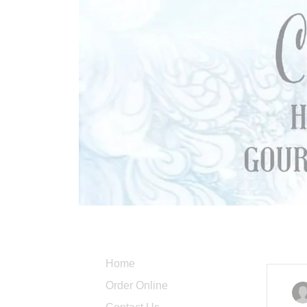
Home
Order Online