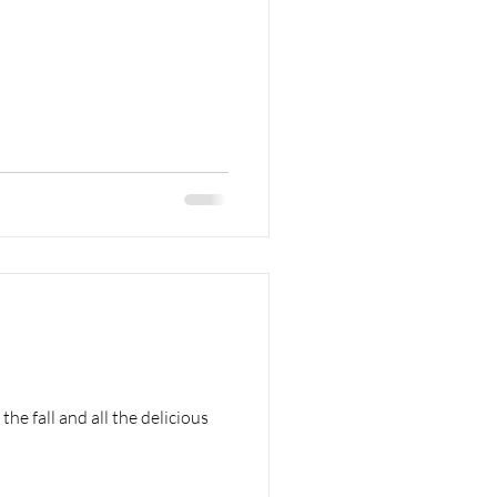
he fall and all the delicious