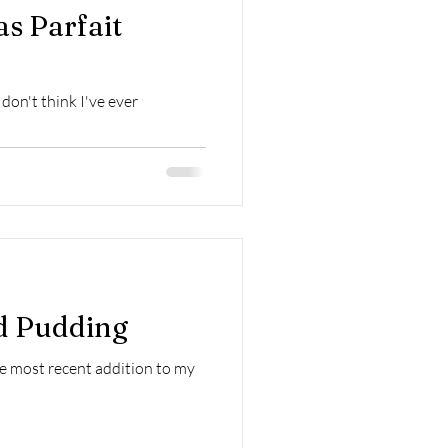
s Parfait
don't think I've ever
d Pudding
he most recent addition to my