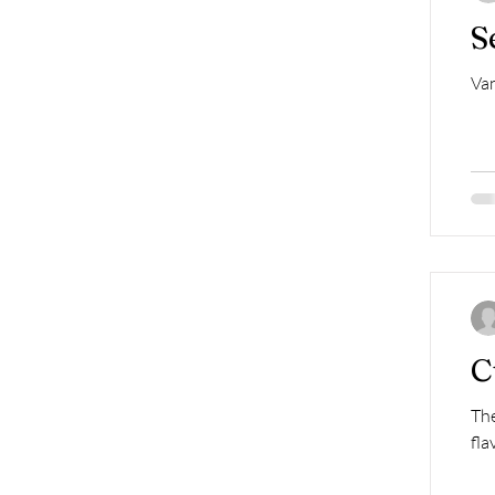
S
Van
C
The
fla